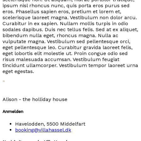
ipsum nisl rhoncus nunc, quis porta eros purus sed
eros. Phasellus sapien eros, pretium et lorem et,
scelerisque laoreet magna. Vestibulum non dolor arcu.
Curabitur in ex sapien. Nullam mollis turpis in odio
sodales dapibus. Duis nec tellus felis. Sed at ex aliquet,
bibendum nulla eget, rhoncus magna. Nulla ac
vulputate magna. Vestibulum sed pellentesque orci,
eget pellentesque leo. Curabitur gravida laoreet felis,
eget lobortis elit molestie ut. Proin congue odio sed
risus malesuada accumsan. Vestibulum feugiat
tincidunt ullamcorper. Vestibulum tempor laoreet urna
eget egestas.
”
Alison -
the holliday house
Anmelden
Havelodden, 5500 Middelfart
booking@villahassel.dk