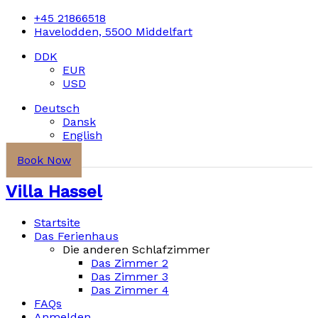
+45 21866518
Havelodden, 5500 Middelfart
DDK
EUR
USD
Deutsch
Dansk
English
Book Now
Villa Hassel
Startsite
Das Ferienhaus
Die anderen Schlafzimmer
Das Zimmer 2
Das Zimmer 3
Das Zimmer 4
FAQs
Anmelden