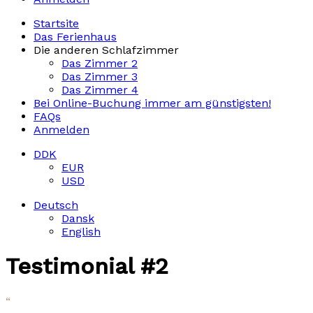
Startsite
Das Ferienhaus
Die anderen Schlafzimmer
Das Zimmer 2
Das Zimmer 3
Das Zimmer 4
Bei Online-Buchung immer am günstigsten!
FAQs
Anmelden
DDK
EUR
USD
Deutsch
Dansk
English
Testimonial #2
“