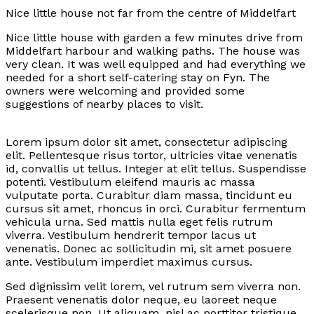
Nice little house not far from the centre of Middelfart
Nice little house with garden a few minutes drive from
Middelfart harbour and walking paths. The house was
very clean. It was well equipped and had everything we
needed for a short self-catering stay on Fyn. The
owners were welcoming and provided some
suggestions of nearby places to visit.
Lorem ipsum dolor sit amet, consectetur adipiscing
elit. Pellentesque risus tortor, ultricies vitae venenatis
id, convallis ut tellus. Integer at elit tellus. Suspendisse
potenti. Vestibulum eleifend mauris ac massa
vulputate porta. Curabitur diam massa, tincidunt eu
cursus sit amet, rhoncus in orci. Curabitur fermentum
vehicula urna. Sed mattis nulla eget felis rutrum
viverra. Vestibulum hendrerit tempor lacus ut
venenatis. Donec ac sollicitudin mi, sit amet posuere
ante. Vestibulum imperdiet maximus cursus.
Sed dignissim velit lorem, vel rutrum sem viverra non.
Praesent venenatis dolor neque, eu laoreet neque
scelerisque non. Ut aliquam, nisl ac porttitor tristique,